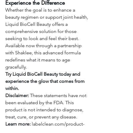
Experience the Difference
Whether the goal is to enhance a 
beauty regimen or support joint health, 
Liquid BioCell Beauty offers a 
comprehensive solution for those 
seeking to look and feel their best. 
Available now through a partnership 
with Shaklee, this advanced formula 
redefines what it means to age 
gracefully.
Try Liquid BioCell Beauty today and 
experience the glow that comes from 
within.
Disclaimer:
 These statements have not 
been evaluated by the FDA. This 
product is not intended to diagnose, 
treat, cure, or prevent any disease.
Learn more:
labelclean.com/product-
page/liquid-biocell-beauty-by-modere