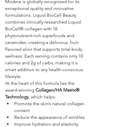
Modere is globally recognized for its 
exceptional quality and innovative 
formulations. Liquid BioCell Beauty 
combines clinically researched Liquid 
BioCell® collagen with 18 
phytonutrient-rich superfoods and 
ceramides, creating a delicious, fruit-
flavored elixir that supports total-body 
wellness. Each serving contains only 10 
calories and 2g of carbs, making it a 
smart addition to any health-conscious 
lifestyle.
At the heart of this formula lies the 
award-winning 
Collagen/HA Matrix® 
Technology
, which helps:
Promote the skin’s natural collagen 
content
Reduce the appearance of wrinkles
Improve hydration and elasticity