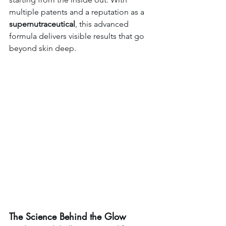
multiple patents and a reputation as a 
supernutraceutical
, this advanced 
formula delivers visible results that go 
beyond skin deep.
The Science Behind the Glow