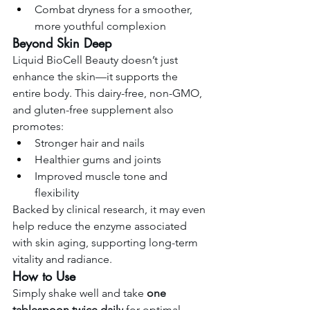
Combat dryness for a smoother, 
more youthful complexion
Beyond Skin Deep
Liquid BioCell Beauty doesn’t just 
enhance the skin—it supports the 
entire body. This dairy-free, non-GMO, 
and gluten-free supplement also 
promotes:
Stronger hair and nails
Healthier gums and joints
Improved muscle tone and 
flexibility
Backed by clinical research, it may even 
help reduce the enzyme associated 
with skin aging, supporting long-term 
vitality and radiance.
How to Use
Simply shake well and take 
one 
tablespoon twice daily
 for optimal 