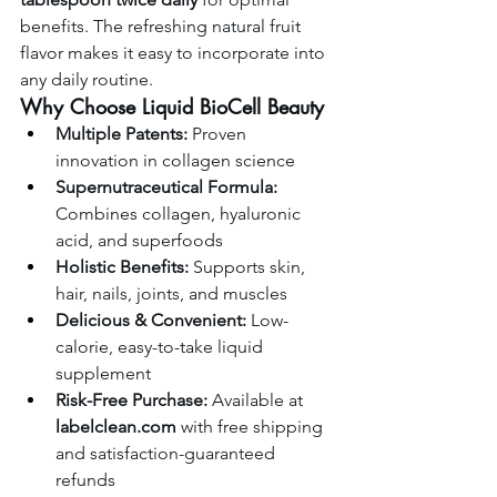
benefits. The refreshing natural fruit 
flavor makes it easy to incorporate into 
any daily routine.
Why Choose Liquid BioCell Beauty
Multiple Patents:
 Proven 
innovation in collagen science
Supernutraceutical Formula:
Combines collagen, hyaluronic 
acid, and superfoods
Holistic Benefits:
 Supports skin, 
hair, nails, joints, and muscles
Delicious & Convenient:
 Low-
calorie, easy-to-take liquid 
supplement
Risk-Free Purchase:
 Available at 
labelclean.com
 with free shipping 
and satisfaction-guaranteed 
refunds