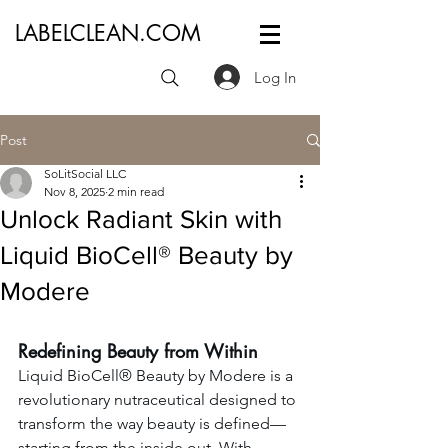
LABELCLEAN.COM
Log In
Post
SoLitSocial LLC
Nov 8, 2025
2 min read
Unlock Radiant Skin with
Liquid BioCell® Beauty by
Modere
Redefining Beauty from Within
Liquid BioCell® Beauty by Modere is a 
revolutionary nutraceutical designed to 
transform the way beauty is defined—
starting from the inside out. With 