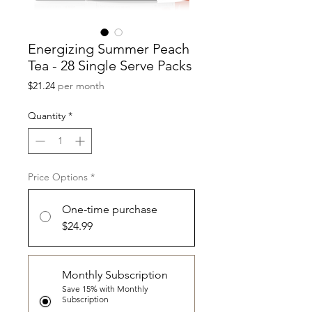
Energizing Summer Peach
Tea - 28 Single Serve Packs
Price
$21.24
per month
Quantity
*
Price Options
*
One-time purchase
$24.99
Monthly Subscription
Save 15% with Monthly
Subscription