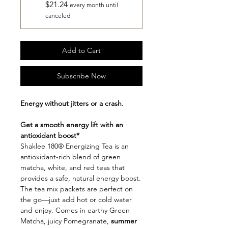
$21.24
every month until
canceled
Add to Cart
Subscribe Now
Energy without jitters or a crash.
Get a smooth energy lift with an
antioxidant boost*
Shaklee 180® Energizing Tea is an
antioxidant-rich blend of green
matcha, white, and red teas that
provides a safe, natural energy boost.
The tea mix packets are perfect on
the go—just add hot or cold water
and enjoy. Comes in earthy Green
Matcha,
juicy Pomegranate,
summer