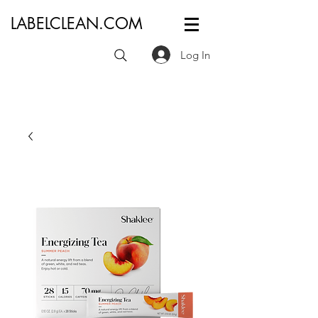
LABELCLEAN.COM
Log In