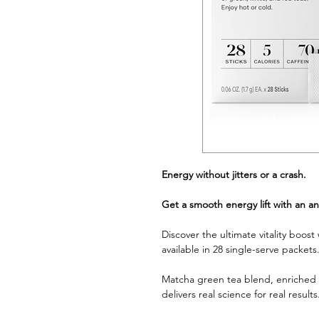
Energy without jitters or a crash.
Get a smooth energy lift with an an
Discover the ultimate vitality boos
available in 28 single-serve packets
Matcha green tea blend, enriched w
delivers real science for real results