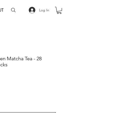
UT
Log In
en Matcha Tea - 28
acks