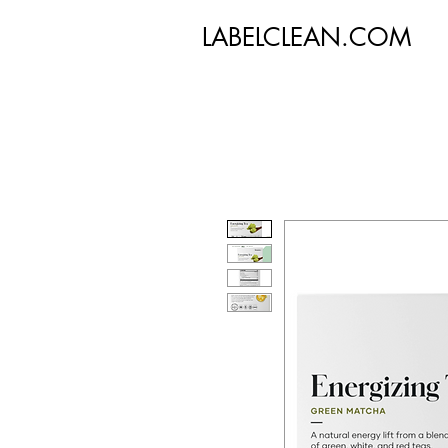
LABELCLEAN.COM