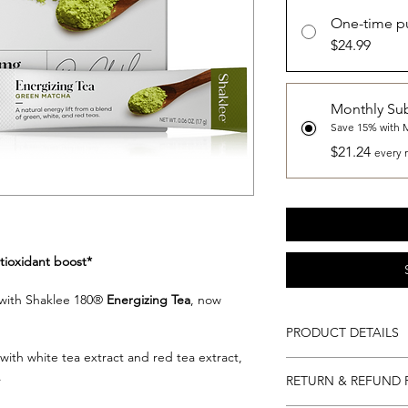
One-time p
$24.99
Monthly Sub
Save 15% with 
$21.24
every 
tioxidant boost*
t with Shaklee 180®
Energizing Tea
, now
.
PRODUCT DETAILS
ith white tea extract and red tea extract,
28 Single Servings pe
.
RETURN & REFUND 