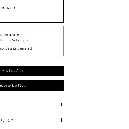
urchase
scription
Monthly Subscription
month until canceled
Add to Cart
Subscribe Now
r Container.
POLICY