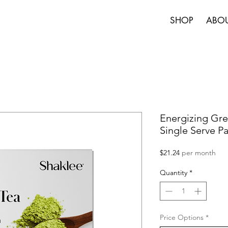
SHOP
ABO
Energizing Gre
Single Serve P
Price
$21.24
per month
Quantity
*
Price Options
*