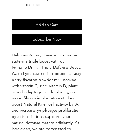
canceled
Add to Cart
Subscribe Now
Delicious & Easy! Give your immune 
system a triple boost with our 
Immune Drink - Triple Defense Boost. 
Wait til you taste this product - a tasty 
berry-flavored powder mix, packed 
with vitamin C, zinc, vitamin D, plant-
based adaptogens, elderberry, and 
more. Shown in laboratory studies to 
boost Natural Killer cell activity by 3x 
and increase lymphocyte proliferation 
by 5.8x, this drink supports your 
natural defense system efficiently. At 
labelclean, we are committed to 