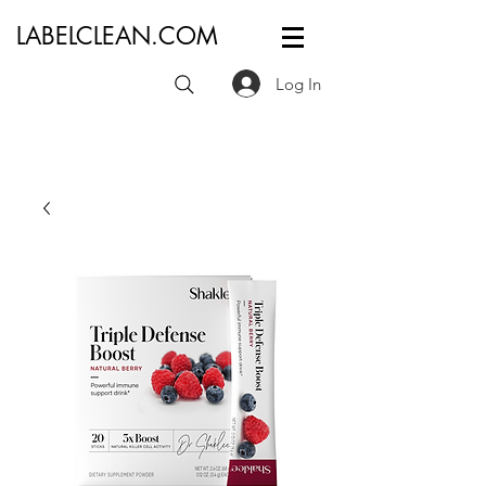
LABELCLEAN.COM
Log In