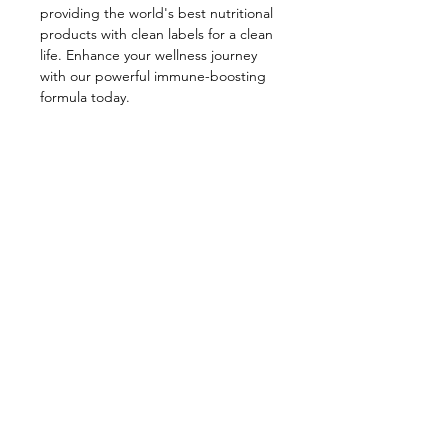
providing the world's best nutritional 
products with clean labels for a clean 
life. Enhance your wellness journey 
with our powerful immune-boosting 
formula today.
PRODUCT DETAILS
20 Single Servings per Container
RETURN & REFUND POLICY
(Dosage: 1 per Day).
Return and Refund Policy: Simply Let
SHIPPING INFO
us know that you are not satisfied,
and we issue a refund.
FREE SHIPPING ON ALL ORDERS.
Subscribe to our newsletter