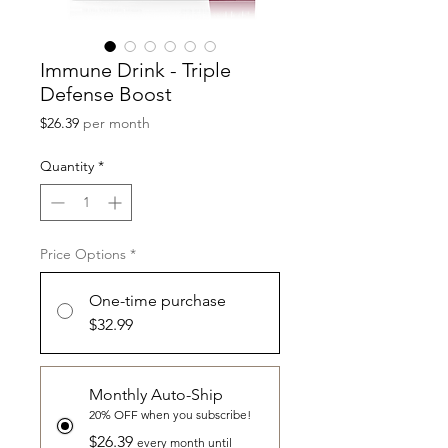
Immune Drink - Triple
Defense Boost
Price
$26.39
per month
Quantity
*
Price Options
*
One-time purchase
$32.99
Monthly Auto-Ship
20% OFF when you subscribe!
$26.39
every month until