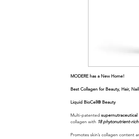
MODERE has a New Home!
Best Collagen for Beauty, Hair, Na
Liquid BioCell® Beauty
Multi-patented
supernutraceutical
collagen with
18 phytonutrient-ric
Promotes skin’s collagen content a