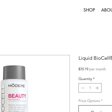
SHOP
ABO
Liquid BioCel
Price
$70.19
per month
Quantity
*
Price Options
*