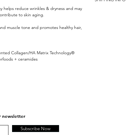
are not satisfied, an
Benefits:
y helps reduce wrinkles & dryness and may
Promotes skin's coll
FREE SHIPPING ON 
ntribute to skin aging.
Helps reduce drynes
Supports skin's micro
s and muscle tone and promotes healthy hair,
and firmness*
May help reduce hyal
contribute to skin ag
Promotes healthy hai
tented Collagen/HA Matrix Technology®
Supports joint mobili
perfoods + ceramides
Supports joint comfo
Helps improve muscl
r newsletter
Subscribe Now