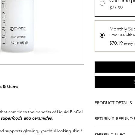
One-time p
$77.99
Monthly Sub
Save 10% with 
$70.19
every 
ils & Gums
PRODUCT DETAILS
that combines the benefits of Liquid BioCell
450ml / 30 Servings
h superfoods
and ceramides
.
RETURN & REFUND 
Directions:
Shake well before ea
Return and Refund Po
nd supports glowing, youthful-looking skin.*
daily for optimal resul
SHIPPING INFO