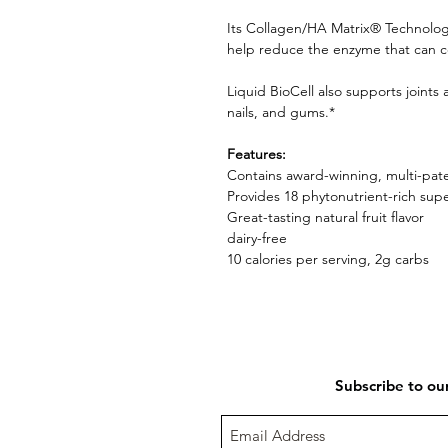
Its Collagen/HA Matrix® Technolog
help reduce the enzyme that can co
Liquid BioCell also supports joint
nails, and gums.*
Features:
Contains award-winning, multi-pa
Provides 18 phytonutrient-rich su
Great-tasting natural fruit flavor
dairy-free
10 calories per serving, 2g carbs
Subscribe to ou