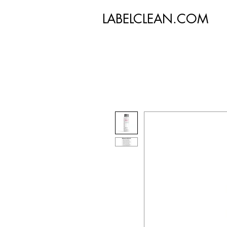
LABELCLEAN.COM