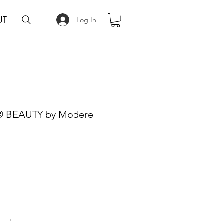
UT
Log In
l® BEAUTY by Modere