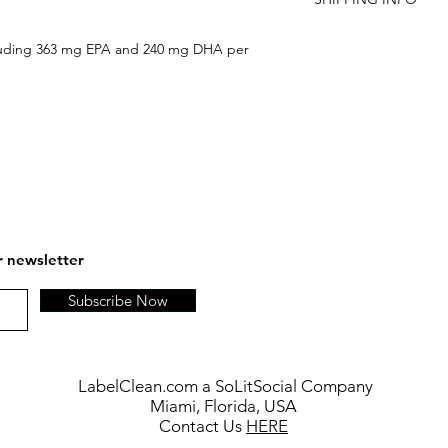
are not satisfied, an
FREE SHIPPING ON 
cluding 363 mg EPA and 240 mg DHA per
r newsletter
Subscribe Now
LabelClean.com a SoLitSocial Company
Miami, Florida, USA
Contact Us
HERE