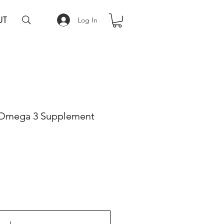
UT
Log In
mega 3 Supplement