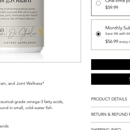
One-time p
$59.99
Monthly Sub
Save 5% with M
$56.99
every 
ain, and Joint Wellness*
PRODUCT DETAILS
eutical-grade omega-3 fatty acids,
und in small, cold-water fish.
180 Capsules...
RETURN & REFUND 
90 Servings (3 months
day).
Return and Refund Po
acids
SHIPPING INFO