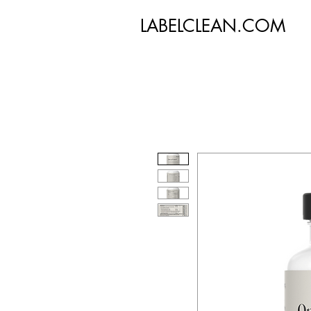
LABELCLEAN.COM