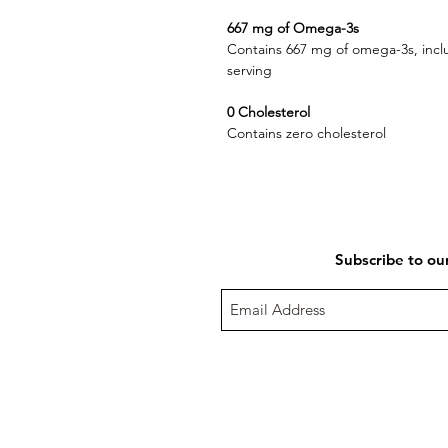
667 mg of Omega-3s
Contains 667 mg of omega-3s, in
serving
0 Cholesterol
Contains zero cholesterol
Subscribe to ou