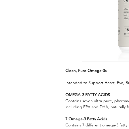
Clean, Pure Omega-3s
Intended to Support Heart, Eye, Br
OMEGA-3 FATTY ACIDS
Contains seven ultra-pure, pharmac
including EPA and DHA, naturally fo
7 Omega-3 Fatty Acids
Contains 7 different omega-3 fatty 