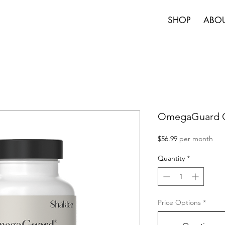
SHOP
ABO
OmegaGuard O
Price
$56.99
per month
Quantity
*
Price Options
*