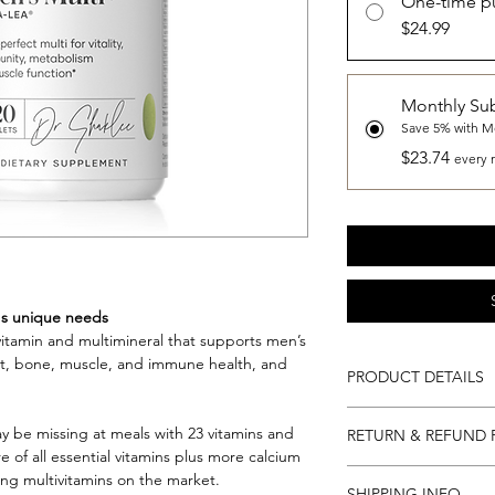
One-time p
$24.99
Monthly Sub
Save 5% with M
$23.74
every 
's unique needs
vitamin and multimineral that supports men’s
eart, bone, muscle, and immune health, and
PRODUCT DETAILS
60 Servings (120 tabl
 be missing at meals with 23 vitamins and
RETURN & REFUND 
day).
 of all essential vitamins plus more calcium
Gluten Free. Kosher.
Return and Refund Po
g multivitamins on the market.
In 1915, Dr. Shaklee i
SHIPPING INFO