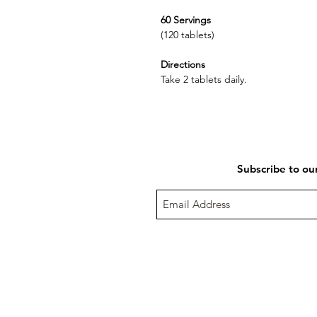
60 Servings
(120 tablets)
Directions
Take 2 tablets daily.
Subscribe to ou