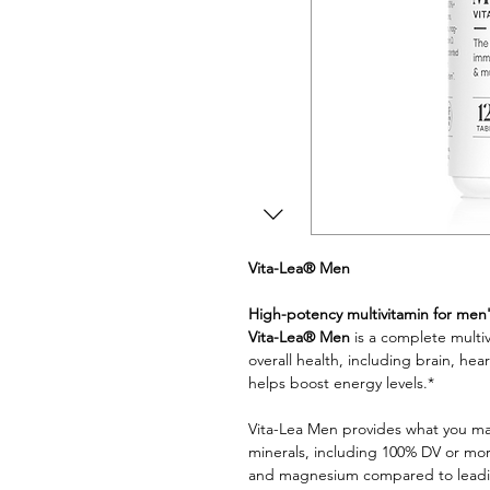
Vita-Lea® Men
High-potency multivitamin for men
Vita-Lea® Men
is a complete multi
overall health, including brain, h
helps boost energy levels.*
Vita-Lea Men provides what you may
minerals, including 100% DV or more
and magnesium compared to leadin