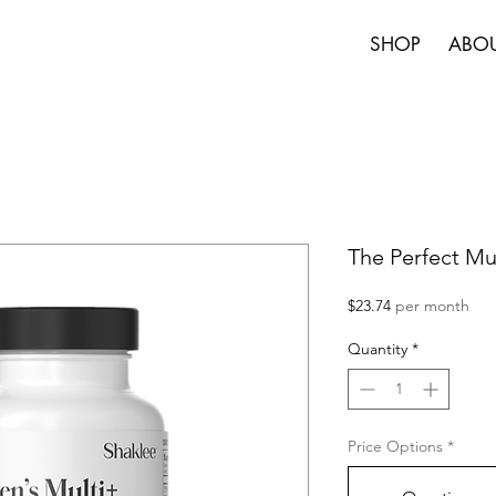
SHOP
ABO
The Perfect Mul
Price
$23.74
per month
Quantity
*
Price Options
*