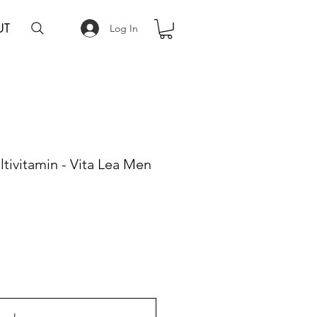
UT
Log In
tivitamin - Vita Lea Men