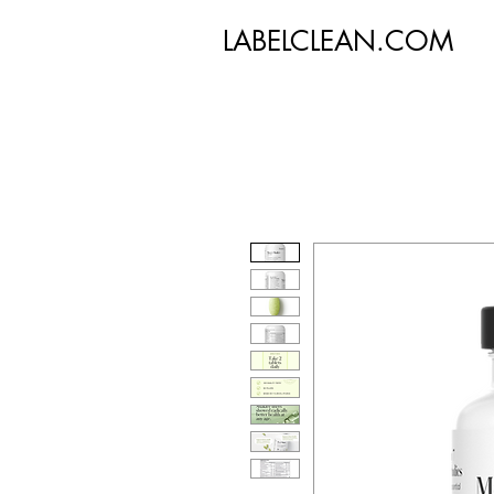
LABELCLEAN.COM