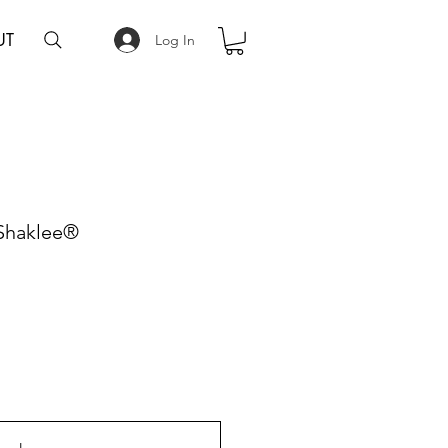
UT
Log In
 Shaklee®