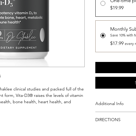
One-time p
$19.99
Monthly Sub
Save 10% with 
$17.99
every 
3
aklee clinical studies and packed full of the
t form, Vita-D3® raises the levels of vitamin
health, bone health, heart health, and
Additional Info
Vita-D3® provides 2,
DIRECTIONS
D, clinically proven t
the bloodstream. 1,
Directions
The vitamin D in Sha