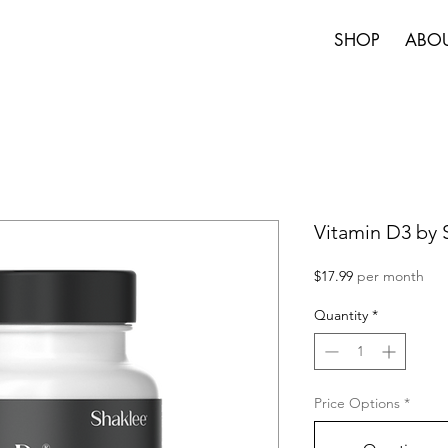
SHOP
ABO
Vitamin D3 by
Price
$17.99
per month
Quantity
*
Price Options
*