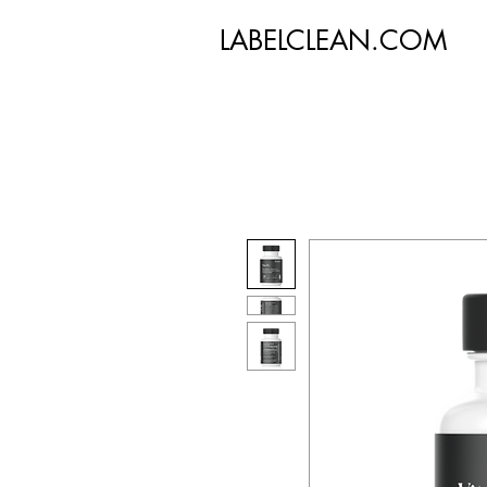
LABELCLEAN.COM