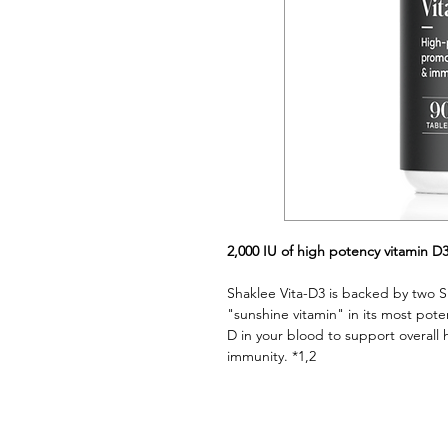
2,000 IU of high potency vitamin D
Shaklee Vita-D3 is backed by two Sh
"sunshine vitamin" in its most poten
D in your blood to support overall 
immunity. *1,2